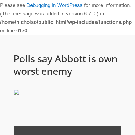
Please see
Debugging in WordPress
for more information.
(This message was added in version 6.7.0.) in
/home/nicholso/public_html/wp-includes/functions.php
on line
6170
Polls say Abbott is own
worst enemy