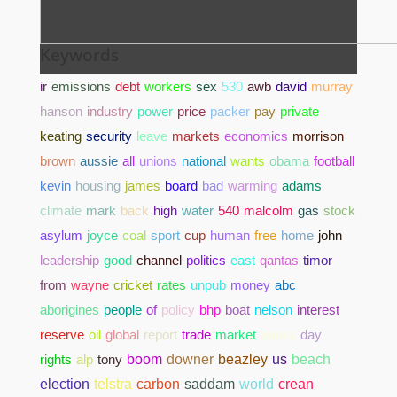
Keywords
ir
emissions
debt
workers
sex
530
awb
david
murray
hanson
industry
power
price
packer
pay
private
keating
security
leave
markets
economics
morrison
brown
aussie
all
unions
national
wants
obama
football
kevin
housing
james
board
bad
warming
adams
climate
mark
back
high
water
540
malcolm
gas
stock
asylum
joyce
coal
sport
cup
human
free
home
john
leadership
good
channel
politics
east
qantas
timor
from
wayne
cricket
rates
unpub
money
abc
aborigines
people
of
policy
bhp
boat
nelson
interest
reserve
oil
global
report
trade
market
banks
day
rights
alp
tony
boom
downer
beazley
us
beach
election
telstra
carbon
saddam
world
crean