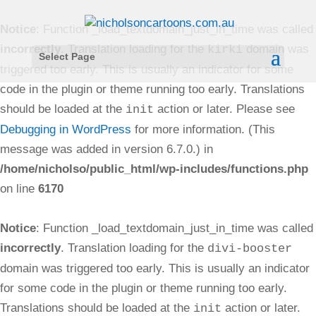
Notice
: Function _load_textdomain_just_in_time was called
incorrectly
. Translation loading for the
domain was
kirki
Select Page
triggered too early. This is usually an indicator for some
code in the plugin or theme running too early. Translations
should be loaded at the
action or later. Please see
init
Debugging in WordPress
for more information. (This
message was added in version 6.7.0.) in
/home/nicholso/public_html/wp-includes/functions.php
on line
6170
Notice
: Function _load_textdomain_just_in_time was called
incorrectly
. Translation loading for the
divi-booster
domain was triggered too early. This is usually an indicator
for some code in the plugin or theme running too early.
Translations should be loaded at the
action or later.
init