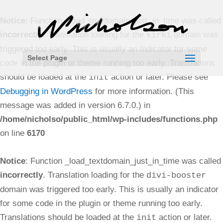
Notice
: Function _load_textdomain_just_in_time was called
incorrectly
. Translation loading for the
domain was
kirki
triggered too early. This is usually an indicator for some
Select Page
code in the plugin or theme running too early. Translations
should be loaded at the
action or later. Please see
init
Debugging in WordPress
for more information. (This
message was added in version 6.7.0.) in
/home/nicholso/public_html/wp-includes/functions.php
on line
6170
Notice
: Function _load_textdomain_just_in_time was called
incorrectly
. Translation loading for the
divi-booster
domain was triggered too early. This is usually an indicator
for some code in the plugin or theme running too early.
Translations should be loaded at the
action or later.
init