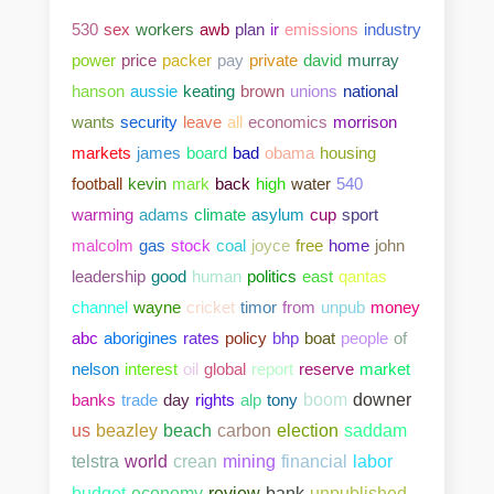
530
sex
workers
awb
plan
ir
emissions
industry
power
price
packer
pay
private
david
murray
hanson
aussie
keating
brown
unions
national
wants
security
leave
all
economics
morrison
markets
james
board
bad
obama
housing
football
kevin
mark
back
high
water
540
warming
adams
climate
asylum
cup
sport
malcolm
gas
stock
coal
joyce
free
home
john
leadership
good
human
politics
east
qantas
channel
wayne
cricket
timor
from
unpub
money
abc
aborigines
rates
policy
bhp
boat
people
of
nelson
interest
oil
global
report
reserve
market
banks
trade
day
rights
alp
tony
boom
downer
us
beazley
beach
carbon
election
saddam
telstra
world
crean
mining
financial
labor
bank
unpublished
budget
economy
review