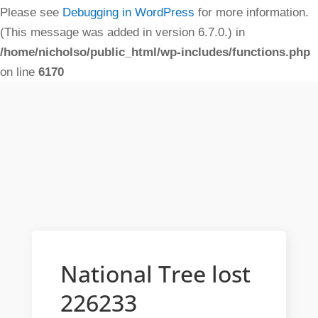
Please see
Debugging in WordPress
for more information.
(This message was added in version 6.7.0.) in
/home/nicholso/public_html/wp-includes/functions.php
on line
6170
National Tree lost
226233