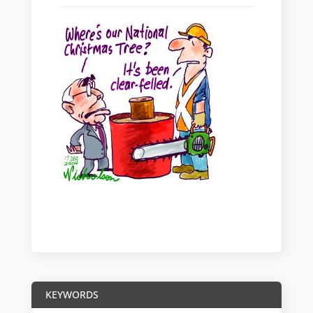
KEYWORDS