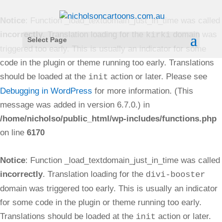
Notice
: Function _load_textdomain_just_in_time was called
incorrectly
. Translation loading for the
domain was
kirki
Select Page
triggered too early. This is usually an indicator for some
code in the plugin or theme running too early. Translations
should be loaded at the
action or later. Please see
init
Debugging in WordPress
for more information. (This
message was added in version 6.7.0.) in
/home/nicholso/public_html/wp-includes/functions.php
on line
6170
Notice
: Function _load_textdomain_just_in_time was called
incorrectly
. Translation loading for the
divi-booster
domain was triggered too early. This is usually an indicator
for some code in the plugin or theme running too early.
Translations should be loaded at the
action or later.
init