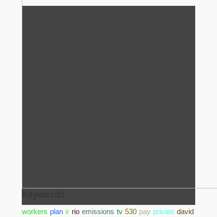
Keywords
workers
plan
ir
rio
emissions
tv
530
pay
private
david