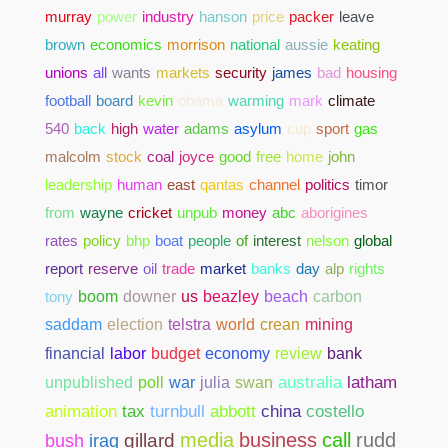
murray
power
industry
hanson
price
packer
leave
brown
economics
morrison
national
aussie
keating
unions
all
wants
markets
security
james
bad
housing
football
board
kevin
obama
warming
mark
climate
540
back
high
water
adams
asylum
cup
sport
gas
malcolm
stock
coal
joyce
good
free
home
john
leadership
human
east
qantas
channel
politics
timor
from
wayne
cricket
unpub
money
abc
aborigines
rates
policy
bhp
boat
people
of
interest
nelson
global
report
reserve
oil
trade
market
banks
day
alp
rights
tony
boom
downer
us
beazley
beach
carbon
saddam
election
telstra
world
crean
mining
bank
financial
labor
budget
economy
review
unpublished
poll
war
julia
swan
australia
latham
abbott
china
costello
animation
tax
turnbull
media
business
call
rudd
gillard
bush
iraq