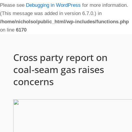
Please see
Debugging in WordPress
for more information.
(This message was added in version 6.7.0.) in
/home/nicholso/public_html/wp-includes/functions.php
on line
6170
Cross party report on
coal-seam gas raises
concerns