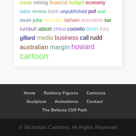
crean
mining
financial
budget
economy
bank
unpublished
poll
war
labor
review
swan
julia
australia
latham
animation
tax
abbott
china
costello
bush
iraq
turnbull
media
business
call
rudd
gillard
howard
australian
margin
cartoon
Home
Rubbery Figures
Cartoons
Sculpture
Animations
Contact
The Beleura Cliff Path
© Nicholson Cartoons. All Rights Reserved