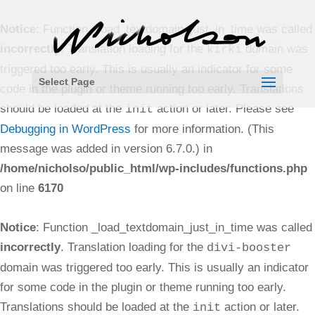
Notice
: Function _load_textdomain_just_in_time was called
incorrectly
. Translation loading for the
domain was
kirki
triggered too early. This is usually an indicator for some
Select Page
code in the plugin or theme running too early. Translations
should be loaded at the
action or later. Please see
init
Debugging in WordPress
for more information. (This
message was added in version 6.7.0.) in
/home/nicholso/public_html/wp-includes/functions.php
on line
6170
Notice
: Function _load_textdomain_just_in_time was called
incorrectly
. Translation loading for the
divi-booster
domain was triggered too early. This is usually an indicator
for some code in the plugin or theme running too early.
Translations should be loaded at the
action or later.
init