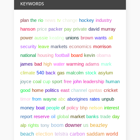
KEYWORDS
plan
the
rio
news
tv
change
hockey
industry
hanson
price
packer
pay
private
david
murray
power
aussie
keating
unions
brown
wants
all
security
leave
markets
economics
morrison
national
housing
football
board
kevin
obama
james
bad
high
water
warming
adams
mark
climate
540
back
gas
malcolm
stock
asylum
joyce
coal
cup
sport
free
john
leadership
human
good
home
politics
east
channel
qantas
cricket
timor
from
wayne
abc
aborigines
rates
unpub
money
boat
people
of
policy
bhp
nelson
interest
report
reserve
oil
global
market
banks
trade
day
alp
rights
tony
boom
downer
us
beazley
beach
election
telstra
carbon
saddam
world