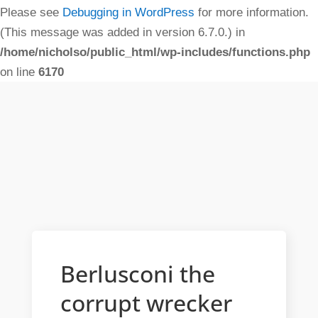
Please see
Debugging in WordPress
for more information.
(This message was added in version 6.7.0.) in
/home/nicholso/public_html/wp-includes/functions.php
on line
6170
Berlusconi the
corrupt wrecker