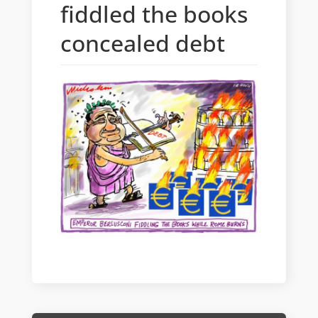
fiddled the books
concealed debt