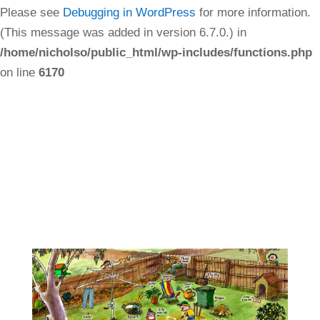
Please see
Debugging in WordPress
for more information.
(This message was added in version 6.7.0.) in
/home/nicholso/public_html/wp-includes/functions.php
on line
6170