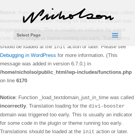
Notice
: Function _load_textdomain_just_in_time was called
incorrectly
. Translation loading for the
domain was
kirki
triggered too early. This is usually an indicator for some
Select Page
code in the plugin or theme running too early. Translations
should be loaded at the
action or later. Please see
init
Debugging in WordPress
for more information. (This
message was added in version 6.7.0.) in
/home/nicholso/public_html/wp-includes/functions.php
on line
6170
Notice
: Function _load_textdomain_just_in_time was called
incorrectly
. Translation loading for the
divi-booster
domain was triggered too early. This is usually an indicator
for some code in the plugin or theme running too early.
Translations should be loaded at the
action or later.
init