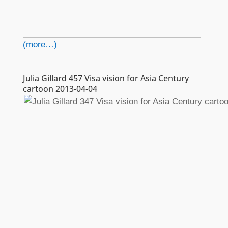
(more…)
Julia Gillard 457 Visa vision for Asia Century
cartoon 2013-04-04