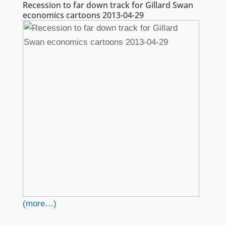
Recession to far down track for Gillard Swan
economics cartoons 2013-04-29
(more…)