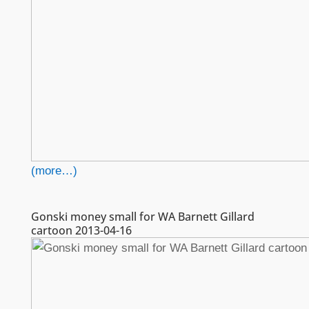
(more…)
Gonski money small for WA Barnett Gillard
cartoon 2013-04-16