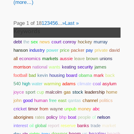
(more…)
Page 1 of 18
1
2
3
4
5
6
...
»
Last »
Keywords
debt
the
sex
news
court
conroy
hockey
murray
hanson
industry
power
price
packer
pay
private
david
all
economics
markets
aussie
leave
brown
unions
morrison
national
wants
keating
security
james
football
bad
kevin
housing
board
obama
mark
back
540
high
water
warming
adams
climate
coal
asylum
joyce
sport
cup
malcolm
gas
stock
leadership
home
john
good
human
free
east
qantas
channel
politics
cricket
timor
from
wayne
unpub
money
abc
aborigines
rates
policy
bhp
boat
people
of
nelson
interest
oil
global
report
reserve
banks
trade
market
day
alp
rights
tony
downer
boom
us
beazley
beach