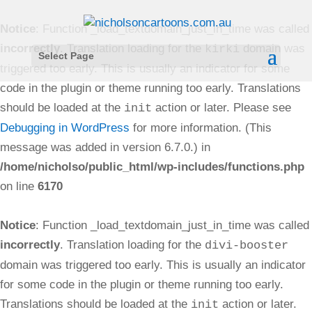
Notice
: Function _load_textdomain_just_in_time was called
incorrectly
. Translation loading for the
domain was
kirki
Select Page
triggered too early. This is usually an indicator for some
code in the plugin or theme running too early. Translations
should be loaded at the
action or later. Please see
init
Debugging in WordPress
for more information. (This
message was added in version 6.7.0.) in
/home/nicholso/public_html/wp-includes/functions.php
on line
6170
Notice
: Function _load_textdomain_just_in_time was called
incorrectly
. Translation loading for the
divi-booster
domain was triggered too early. This is usually an indicator
for some code in the plugin or theme running too early.
Translations should be loaded at the
action or later.
init