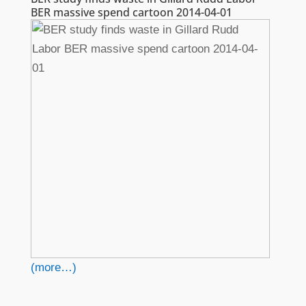
BER massive spend cartoon 2014-04-01
(more…)