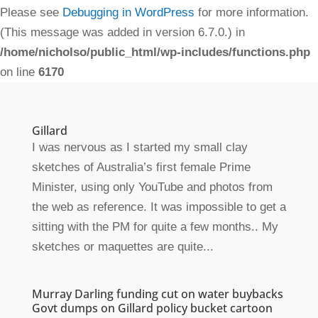
Please see
Debugging in WordPress
for more information.
(This message was added in version 6.7.0.) in
/home/nicholso/public_html/wp-includes/functions.php
on line
6170
Gillard
I was nervous as I started my small clay
sketches of Australia’s first female Prime
Minister, using only YouTube and photos from
the web as reference. It was impossible to get a
sitting with the PM for quite a few months.. My
sketches or maquettes are quite...
Murray Darling funding cut on water buybacks
Govt dumps on Gillard policy bucket cartoon