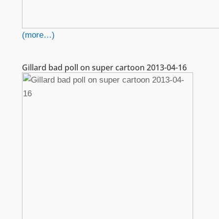
(more…)
Gillard bad poll on super cartoon 2013-04-16