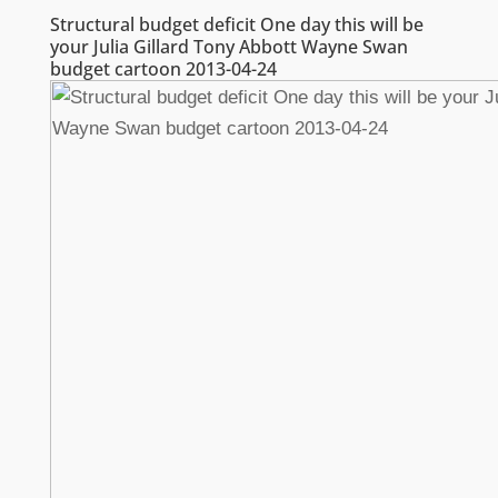
Structural budget deficit One day this will be
your Julia Gillard Tony Abbott Wayne Swan
budget cartoon 2013-04-24