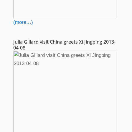
(more…)
Julia Gillard visit China greets Xi Jingping 2013-
04-08