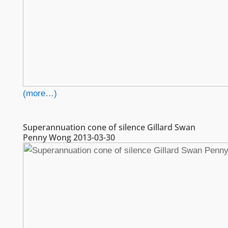
(more…)
Superannuation cone of silence Gillard Swan
Penny Wong 2013-03-30