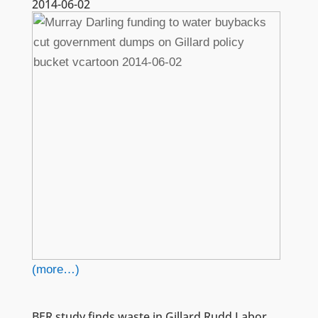
2014-06-02
(more…)
BER study finds waste in Gillard Rudd Labor