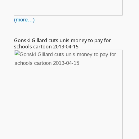
(more…)
Gonski Gillard cuts unis money to pay for
schools cartoon 2013-04-15