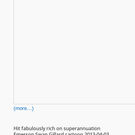
(more…)
Hit fabulously rich on superannuation
Emerson Swan Gillard cartoon 2013-04-03